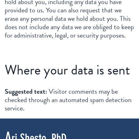
hold about you, including any data you have
provided to us. You can also request that we
erase any personal data we hold about you. This
does not include any data we are obliged to keep
for administrative, legal, or security purposes.
Where your data is sent
Suggested text:
Visitor comments may be
checked through an automated spam detection
service.