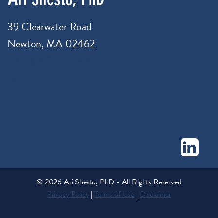
39 Clearwater Road
Newton, MA 02462
drshesto@arishestophd.com
617.564.0341
© 2026 Ari Shesto, PhD - All Rights Reserved
Privacy Policy
|
Terms of Use
|
Disclaimer