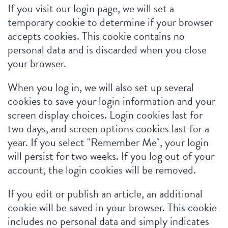
If you visit our login page, we will set a
temporary cookie to determine if your browser
accepts cookies. This cookie contains no
personal data and is discarded when you close
your browser.
When you log in, we will also set up several
cookies to save your login information and your
screen display choices. Login cookies last for
two days, and screen options cookies last for a
year. If you select "Remember Me", your login
will persist for two weeks. If you log out of your
account, the login cookies will be removed.
If you edit or publish an article, an additional
cookie will be saved in your browser. This cookie
includes no personal data and simply indicates