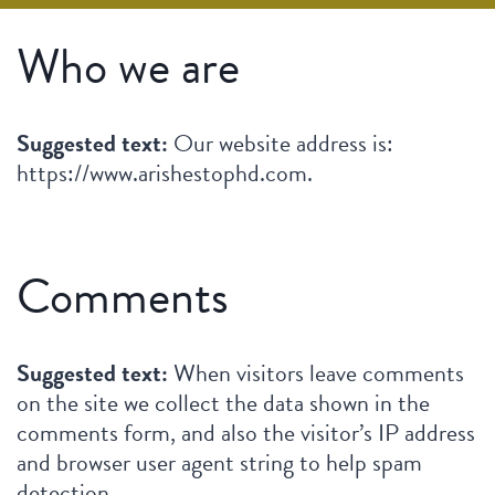
Who we are
Suggested text:
Our website address is:
https://www.arishestophd.com.
Comments
Suggested text:
When visitors leave comments
on the site we collect the data shown in the
comments form, and also the visitor’s IP address
and browser user agent string to help spam
detection.