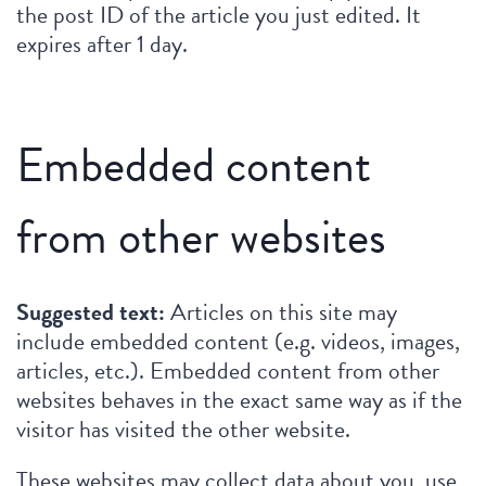
the post ID of the article you just edited. It
expires after 1 day.
Embedded content
from other websites
Suggested text:
Articles on this site may
include embedded content (e.g. videos, images,
articles, etc.). Embedded content from other
websites behaves in the exact same way as if the
visitor has visited the other website.
These websites may collect data about you, use