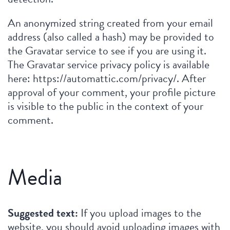
An anonymized string created from your email
address (also called a hash) may be provided to
the Gravatar service to see if you are using it.
The Gravatar service privacy policy is available
here: https://automattic.com/privacy/. After
approval of your comment, your profile picture
is visible to the public in the context of your
comment.
Media
Suggested text:
If you upload images to the
website, you should avoid uploading images with