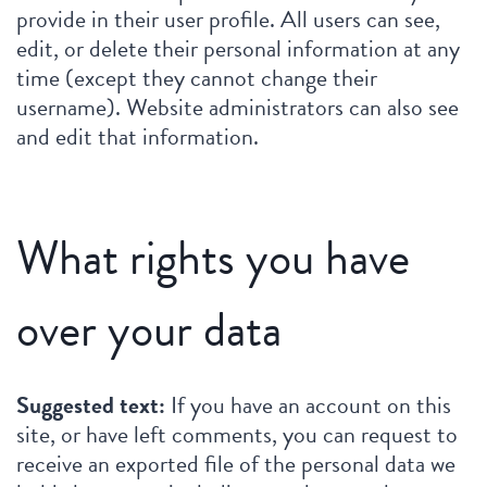
provide in their user profile. All users can see,
edit, or delete their personal information at any
time (except they cannot change their
username). Website administrators can also see
and edit that information.
What rights you have
over your data
Suggested text:
If you have an account on this
site, or have left comments, you can request to
receive an exported file of the personal data we