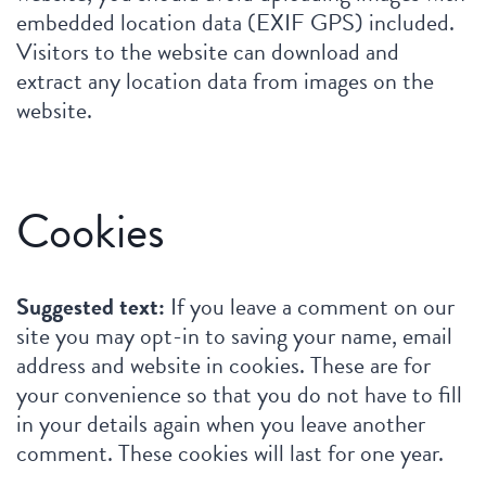
embedded location data (EXIF GPS) included.
Visitors to the website can download and
extract any location data from images on the
website.
Cookies
Suggested text:
If you leave a comment on our
site you may opt-in to saving your name, email
address and website in cookies. These are for
your convenience so that you do not have to fill
in your details again when you leave another
comment. These cookies will last for one year.