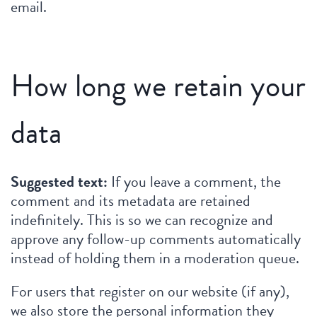
email.
How long we retain your
data
Suggested text:
If you leave a comment, the
comment and its metadata are retained
indefinitely. This is so we can recognize and
approve any follow-up comments automatically
instead of holding them in a moderation queue.
For users that register on our website (if any),
we also store the personal information they