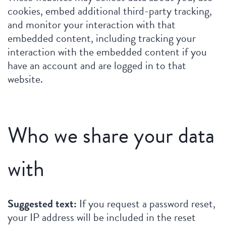
cookies, embed additional third-party tracking,
and monitor your interaction with that
embedded content, including tracking your
interaction with the embedded content if you
have an account and are logged in to that
website.
Who we share your data
with
Suggested text:
If you request a password reset,
your IP address will be included in the reset